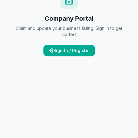
Company Portal
Claim and update your business listing. Sign in to get
started.
Sign In / Register