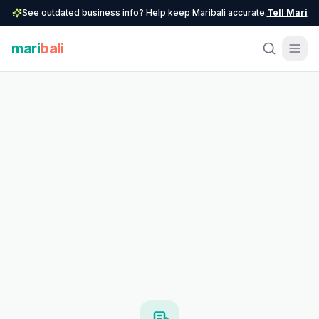
See outdated business info? Help keep Maribali accurate.
Tell Mari
mari
bali