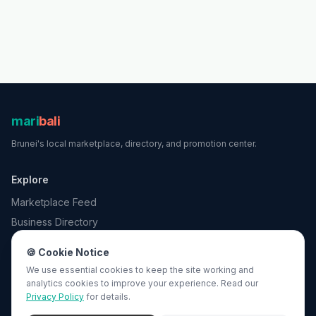
mari
bali
Brunei
's local marketplace, directory, and promotion center.
Explore
Marketplace Feed
Business Directory
Promotions
🍪 Cookie Notice
Search
We use essential cookies to keep the site working and
analytics cookies to improve your experience. Read our
Privacy Policy
for details.
For Business