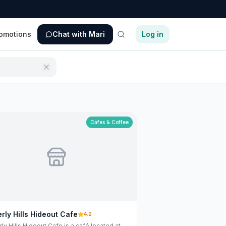
omotions
Chat with Mari
Log in
Cafes & Coffee
rly Hills Hideout Cafe
4.2
ly Hills Hideout Cafe is a café located at