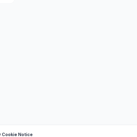
 Cookie Notice