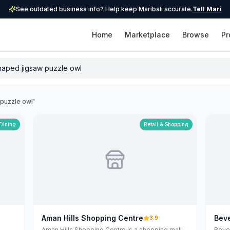
See outdated business info? Help keep Maribali accurate.
Tell Mari
Home
Marketplace
Browse
Pr
 puzzle owl
"
 Dining
Retail & Shopping
Aman Hills Shopping Centre
Beve
3.9
Aman Hills Shopping Centre is a shopping mall
Bever