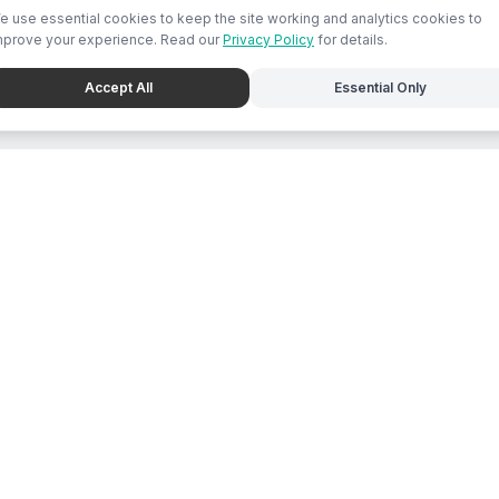
e use essential cookies to keep the site working and analytics cookies to
mprove your experience. Read our
Privacy Policy
for details.
Accept All
Essential Only
e
For Business
place Feed
Chat with Mari
s Directory
List Business
ions
Submit Promo