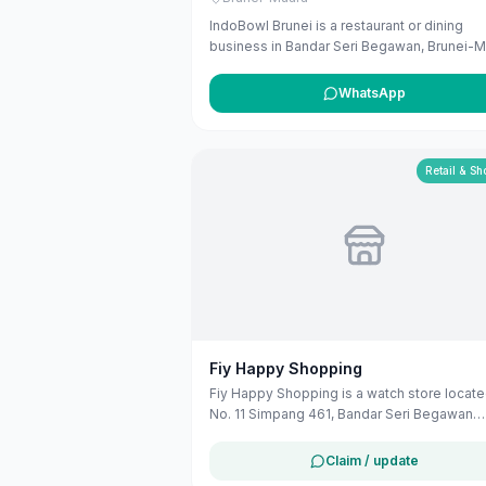
IndoBowl Brunei is a restaurant or dining
business in Bandar Seri Begawan, Brunei-M
The listing uses available public business
information from Google Maps to help
WhatsApp
customers find local services in Brunei. If y
are the owner, you can claim and manage th
listing for free at maribali.com.bn.
Retail & S
Fiy Happy Shopping
Fiy Happy Shopping is a watch store locate
No. 11 Simpang 461, Bandar Seri Begawan
BD2517, Brunei-Muara. They offer a variety
timepieces to customers in the Bandar Seri
Claim / update
Begawan area.