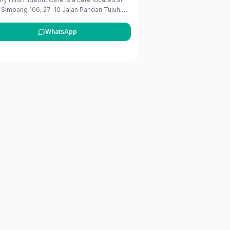
 Simpang 106, 27-10 Jalan Pandan Tujuh,
 Belait, Brunei. It operates daily from 7 AM
PM. ([bizmalay.com]
WhatsApp
s://www.bizmalay.com/en-BN/beverly-hills-
out-cafe-822-5002?utm_source=openai))