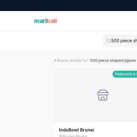
mari
bali
4
Brunei
result
s
for "
500 piece shaped jigsaw
Restaurants &
IndoBowl Brunei
Brunei-Muara