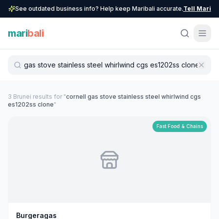
See outdated business info? Help keep Maribali accurate.
Tell Mari
mari
bali
3
Brunei
result
s
for "
cornell gas stove stainless steel whirlwind cgs
es1202ss clone
"
Fast Food & Chains
Burgeragas