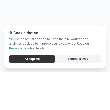
🍪 Cookie Notice
We use essential cookies to keep the site working and
analytics cookies to improve your experience. Read our
Privacy Policy
for details.
Accept All
Essential Only