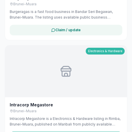
Brunei-Muara
Burgeragas is a fast food business in Bandar Seri Begawan,
Brunei-Muara. The listing uses available public business
information from Google Maps to help customers find local
services in Brunei. If you are the owner, you can claim and
Claim / update
manage this listing for free at maribali.com.bn.
Electronics & Hardware
Intracorp Megastore
Brunei-Muara
Intracorp Megastore is a Electronics & Hardware listing in Rimba,
Brunei-Muara, published on Maribali from publicly available
business information. The business address is Ground, 1st & 2nd