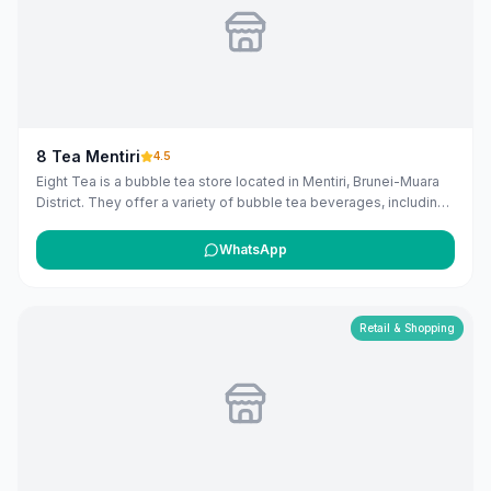
8 Tea Mentiri
4.5
Eight Tea is a bubble tea store located in Mentiri, Brunei-Muara
District. They offer a variety of bubble tea beverages, including
milk teas, fruit teas, fresh milk, smoothies, slushies, loose leaf
teas, and herbal teas, with options to add various toppings.
WhatsApp
([8teas.com](https://www.8teas.com/our-menu/?
utm_source=openai))
Retail & Shopping