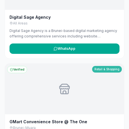
Digital Sage Agency
All Areas
Digital Sage Agency is a Brunei-based digital marketing agency
offering comprehensive services including website
development, SEO, and AI-powered marketing solutions. They
specialize in creating customized strategies that drive
WhatsApp
measurable results, leveraging their experience in building and
scaling businesses to deliver effective marketing strategies.
Retail & Shopping
Verified
GMart Convenience Store @ The One
Brunei-Muara