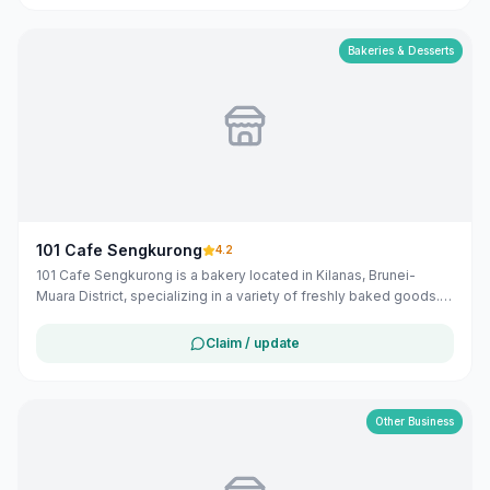
option for both locals and visitors in the Belait district.
Bakeries & Desserts
101 Cafe Sengkurong
4.2
101 Cafe Sengkurong is a bakery located in Kilanas, Brunei-
Muara District, specializing in a variety of freshly baked goods.
Operating from 6:00 AM to 9:00 PM daily, they offer a selection
of local and Hong Kong-inspired pastries and bread.
Claim / update
Other Business