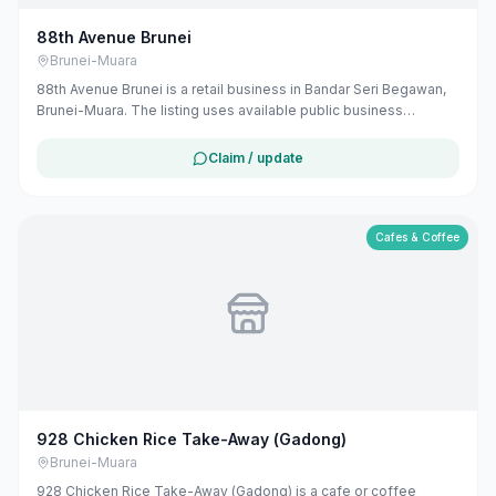
88th Avenue Brunei
Brunei-Muara
88th Avenue Brunei is a retail business in Bandar Seri Begawan,
Brunei-Muara. The listing uses available public business
information from Google Maps to help customers find local
services in Brunei. If you are the owner, you can claim and
Claim / update
manage this listing for free at maribali.com.bn.
Cafes & Coffee
928 Chicken Rice Take-Away (Gadong)
Brunei-Muara
928 Chicken Rice Take-Away (Gadong) is a cafe or coffee