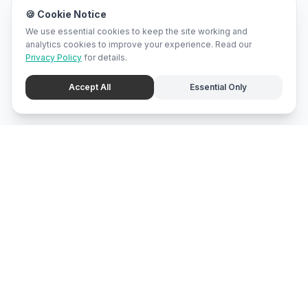
🍪 Cookie Notice
We use essential cookies to keep the site working and
analytics cookies to improve your experience. Read our
Privacy Policy
for details.
Accept All
Essential Only
mari
bali
Brunei
's local marketplace, directory, and promotion center.