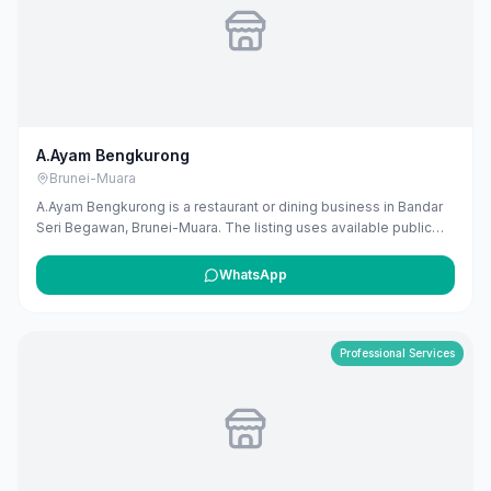
A.Ayam Bengkurong
Brunei-Muara
A.Ayam Bengkurong is a restaurant or dining business in Bandar
Seri Begawan, Brunei-Muara. The listing uses available public
business information from Google Maps to help customers find
local services in Brunei. If you are the owner, you can claim and
WhatsApp
manage this listing for free at maribali.com.bn.
Professional Services