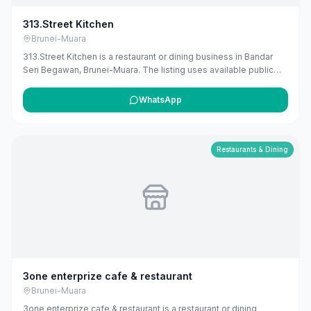
313.Street Kitchen
Brunei-Muara
313.Street Kitchen is a restaurant or dining business in Bandar
Seri Begawan, Brunei-Muara. The listing uses available public
business information from Google Maps to help customers find
local services in Brunei. If you are the owner, you can claim and
WhatsApp
manage this listing for free at maribali.com.bn.
Restaurants & Dining
3one enterprize cafe & restaurant
Brunei-Muara
3one enterprize cafe & restaurant is a restaurant or dining