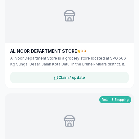
AL NOOR DEPARTMENT STORE
3.3
Al Noor Department Store is a grocery store located at SPG 566
Kg Sungai Besar, Jalan Kota Batu, in the Brunei-Muara district. It
offers a variety of products to meet the daily needs of the local
community. The store operates from Monday to Saturday, with
Claim / update
varying hours, and on Sunday from 6:00 AM to 5:00 PM.
([bizmalay.com](https://www.bizmalay.com/BN/al-noor-
department-store-279-2212?utm_source=openai))
Retail & Shopping