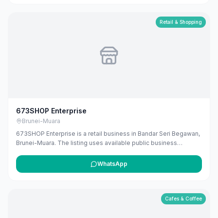
Retail & Shopping
673SHOP Enterprise
Brunei-Muara
673SHOP Enterprise is a retail business in Bandar Seri Begawan,
Brunei-Muara. The listing uses available public business
information from Google Maps to help customers find local
services in Brunei. If you are the owner, you can claim and
WhatsApp
manage this listing for free at maribali.com.bn.
Cafes & Coffee