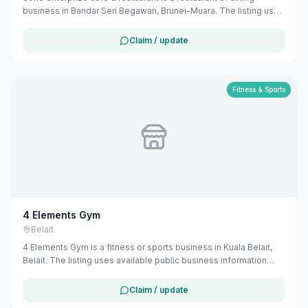
business in Bandar Seri Begawan, Brunei-Muara. The listing uses
available public business information from Google Maps to help
customers find local services in Brunei. If you are the owner, you
Claim / update
can claim and manage this listing for free at maribali.com.bn.
Fitness & Sports
4 Elements Gym
Belait
4 Elements Gym is a fitness or sports business in Kuala Belait,
Belait. The listing uses available public business information
from Google Maps to help customers find local services in
Brunei. If you are the owner, you can claim and manage this
Claim / update
listing for free at maribali.com.bn.