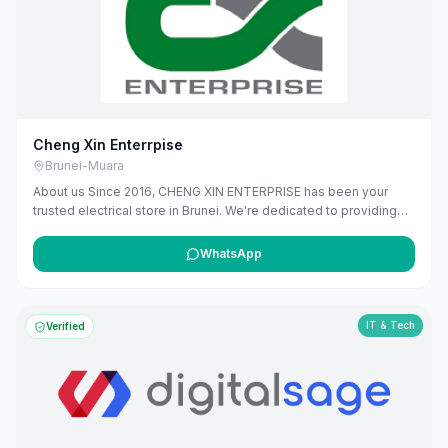
maribali.com.bn.
Cheng Xin Enterrpise
Brunei-Muara
About us Since 2016, CHENG XIN ENTERPRISE has been your
trusted electrical store in Brunei. We're dedicated to providing
high-quality electrical products and solutions, from essential
wiring and lighting, to modern smart home devices. Our team is
WhatsApp
here to offer expert advice and ensure you find exactly what you
need. We're proud to power homes and businesses in our
community, offering reliable services that you can depend on.
IT & Tech
Verified