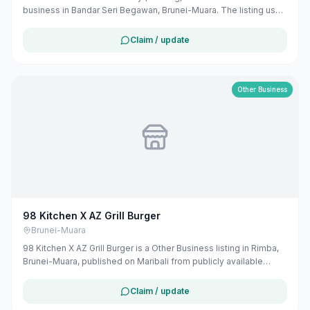
business in Bandar Seri Begawan, Brunei-Muara. The listing uses
available public business information from Google Maps to help
customers find local services in Brunei. If you are the owner, you
Claim / update
can claim and manage this listing for free at maribali.com.bn.
Other Business
98 Kitchen X AZ Grill Burger
Brunei-Muara
98 Kitchen X AZ Grill Burger is a Other Business listing in Rimba,
Brunei-Muara, published on Maribali from publicly available
business information. The business address is No 98 Jalan 99,
BE3319, Brunei. The listing includes map coordinates so
Claim / update
customers can find the location more easily. Public phone