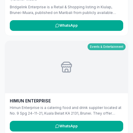
Bridgelink Enterprise is a Retail & Shopping listing in Kiulap,
Brunei-Muara, published on Maribali from publicly available
business information. The business address is Unit 12 & 13,
Abdul Razak Complex, Q Lap Complex, Kg Kiulap, Bandar Seri
WhatsApp
Begawan BE1518, Brunei. The listing includes map coordinates
so customers can find the location more easily. Public phone
number details are included when available. Customers can use
this listing to review the business location and available contact
Events & Entertainment
details before deciding whether to visit or get in touch. Owners
can claim and manage this listing for free at maribali.com.bn.
HIMUN ENTERPRISE
Himun Enterprise is a catering food and drink supplier located at
No. 9 Spg 24-11-21, Kuala Belait KA 2131, Brunei. They offer
professional catering services for various events and occasions
in the Belait district.
WhatsApp