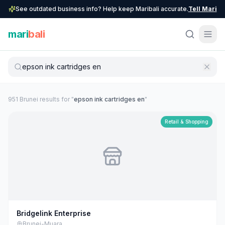
See outdated business info? Help keep Maribali accurate.
Tell Mari
mari
bali
951
Brunei
result
s
for "
epson ink cartridges en
"
Retail & Shopping
Bridgelink Enterprise
Brunei-Muara