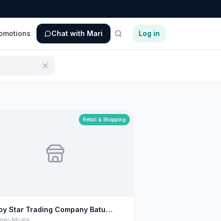
omotions
Chat with Mari
Log in
Retail & Shopping
py Star Trading Company Batu
urat
unei-Muara