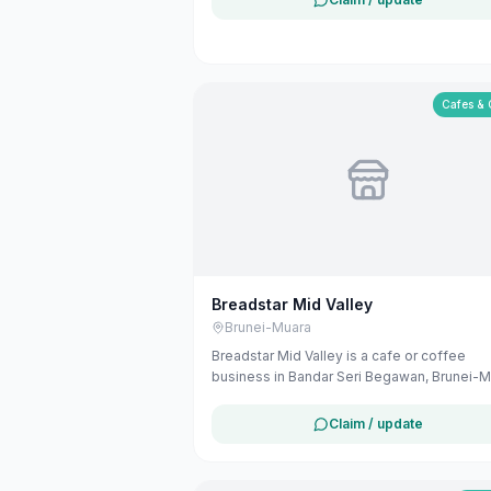
Cafes & 
Breadstar Mid Valley
Brunei-Muara
Breadstar Mid Valley is a cafe or coffee
business in Bandar Seri Begawan, Brunei-M
The listing uses available public business
information from Google Maps to help
Claim / update
customers find local services in Brunei. If y
are the owner, you can claim and manage th
listing for free at maribali.com.bn.