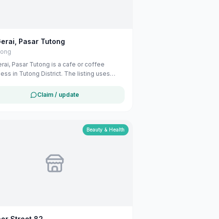
erai, Pasar Tutong
tong
rai, Pasar Tutong is a cafe or coffee
ess in Tutong District. The listing uses
able public business information from
e Maps to help customers find local
Claim / update
ces in Brunei. If you are the owner, you can
 and manage this listing for free at
ali.com.bn.
Beauty & Health
er Street 82