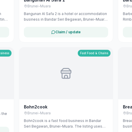
Brunei-Muara
Br
n
Bangunan Al Safa 2 is a hotel or accommodation
Barbe
ting
business in Bandar Seri Begawan, Brunei-Muara.
Rimba
 from
The listing uses available public business
publi
information from Google Maps to help
busin
Claim / update
u can
customers find local services in Brunei. If you
Darus
are the owner, you can claim and manage this
Jalan
listing for free at maribali.com.bn.
Brune
custo
usiness
Fast Food & Chains
Publi
avail
revie
conta
or ge
this 
Bohn2cook
Brea
Brunei-Muara
Br
 the
Bohn2cook is a fast food business in Bandar
Bread
Seri Begawan, Brunei-Muara. The listing uses
busin
available public business information from
The l