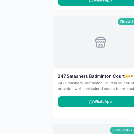
WhatsApp
services in Brunei. If you are the owner, yo
claim and manage this listing for free at
maribali.com.bn.
Fitness &
247.Smashers Badminton Court
4.0
247.Smashers Badminton Court in Brunei-M
provides well-maintained courts for recreat
and competitive badminton. Open for book
around the clock.
WhatsApp
Restaurants &