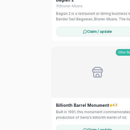
Brunei-Muara
Bagian 2 is a restaurant or dining business i
Bandar Seri Begawan, Brunei-Muara. The lis
uses available public business information
Google Maps to help customers find local
Claim / update
services in Brunei. If you are the owner, yo
claim and manage this listing for free at
maribali.com.bn.
Other B
Billionth Barrel Monument
4.3
Built in 1991, this monument commemorates
production of Seria's billionth barrel of oil.
Claim / update