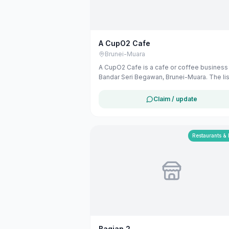
A CupO2 Cafe
Brunei-Muara
A CupO2 Cafe is a cafe or coffee business 
Bandar Seri Begawan, Brunei-Muara. The lis
uses available public business information
Google Maps to help customers find local
Claim / update
services in Brunei. If you are the owner, yo
claim and manage this listing for free at
maribali.com.bn.
Restaurants &
Bagian 2