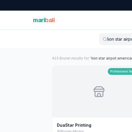
mari
bali
423
Brunei
result
s
for "
lion star airpot america
Professional S
DuaStar Printing
Brunei-Muara