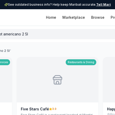
See outdated business info? Help keep Maribali accurate.
Tell Mari
Home
Marketplace
Browse
Pr
no 2 5l
"
ervices
Restaurants & Dining
Five Stars Café
Hap
3.0
Bers
Br
Five Stars Café is a restaurant located at Mentiri