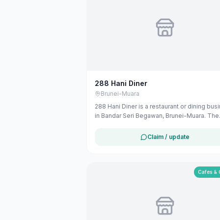
288 Hani Diner
Brunei-Muara
288 Hani Diner is a restaurant or dining bus
in Bandar Seri Begawan, Brunei-Muara. The
listing uses available public business
information from Google Maps to help
Claim / update
customers find local services in Brunei. If y
are the owner, you can claim and manage th
listing for free at maribali.com.bn.
Cafes & 