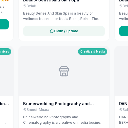
Belait
Bel
s a
ex,
Beauty Sense And Skin Spa is a beauty or
Beaut
ei-
wellness business in Kuala Belait, Belait. The
welln
 and
listing uses available public business
listi
s,
information from Google Maps to help
info
Claim / update
s
customers find local services in Brunei. If you
custo
h
are the owner, you can claim and manage this
are t
and
listing for free at maribali.com.bn.
listi
nd
ervices
Creative & Media
PM to
ding
Bruneiwedding Photography and
DAN
Cinematography
SEN
Brunei-Muara
Bel
Bruneiwedding Photography and
DANI
in
Cinematography is a creative or media business
BERHA
in Bandar Seri Begawan, Brunei-Muara. The
Belai