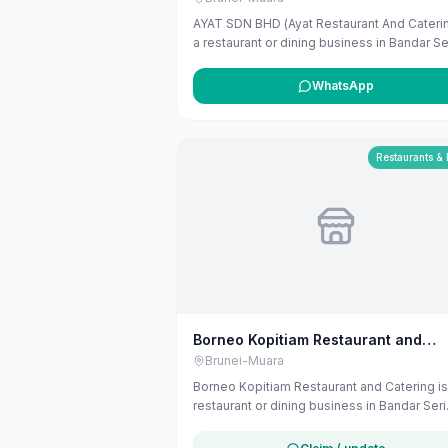
AYAT SDN BHD (Ayat Restaurant And Caterin
a restaurant or dining business in Bandar Se
Begawan, Brunei-Muara. The listing uses
available public business information from
WhatsApp
Google Maps to help customers find local
services in Brunei. If you are the owner, yo
claim and manage this listing for free at
maribali.com.bn.
Restaurants &
Borneo Kopitiam Restaurant and
Catering
Brunei-Muara
Borneo Kopitiam Restaurant and Catering is
restaurant or dining business in Bandar Seri
Begawan, Brunei-Muara. The listing uses
available public business information from