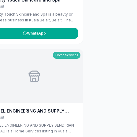
ait
y Touch Skincare and Spa is a beauty or
ess business in Kuala Belait, Belait. The
ng uses available public business
rmation from Google Maps to help
WhatsApp
mers find local services in Brunei. If you
he owner, you can claim and manage this
ng for free at maribali.com.bn.
Home Services
IEL ENGINEERING AND SUPPLY
DIRIAN BERHAD
ait
EL ENGINEERING AND SUPPLY SENDIRIAN
D is a Home Services listing in Kuala
t, Belait, published on Maribali from publicly