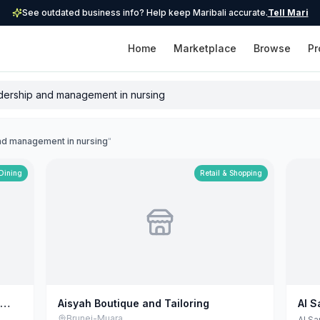
See outdated business info? Help keep Maribali accurate.
Tell Mari
Home
Marketplace
Browse
Pr
and management in nursing
"
 Dining
Retail & Shopping
Aisyah Boutique and Tailoring
Al S
Mayi
Brunei-Muara
Al Sa