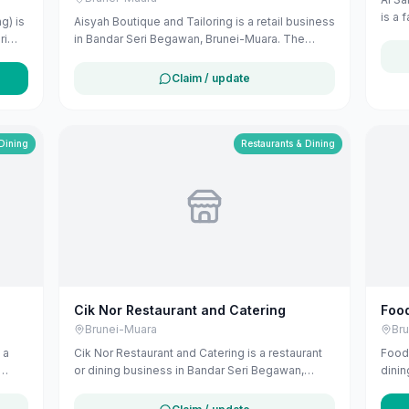
is a 
g) is
Aisyah Boutique and Tailoring is a retail business
Komp
ri
in Bandar Seri Begawan, Brunei-Muara. The
Brune
listing uses available public business
for f
information from Google Maps to help
Claim / update
customers find local services in Brunei. If you
u can
are the owner, you can claim and manage this
listing for free at maribali.com.bn.
 Dining
Restaurants & Dining
Cik Nor Restaurant and Catering
Food
Brunei-Muara
Br
 a
Cik Nor Restaurant and Catering is a restaurant
Foodl
or dining business in Bandar Seri Begawan,
dinin
Brunei-Muara. The listing uses available public
Muara
business information from Google Maps to help
busi