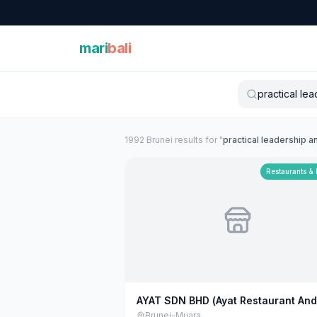
mari
bali
1992
Brunei
result
s
for "
practical leadership 
Restaurants &
AYAT SDN BHD (Ayat Restaurant And
Catering)
Brunei-Muara