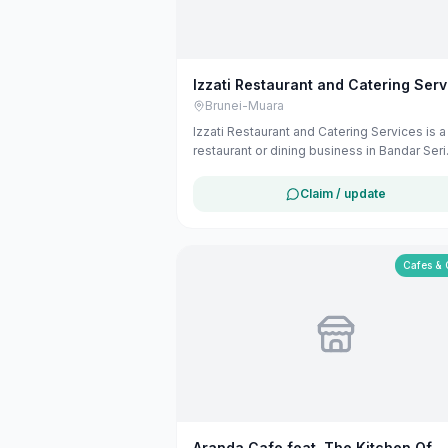
Izzati Restaurant and Catering Serv
Brunei-Muara
Izzati Restaurant and Catering Services is a
restaurant or dining business in Bandar Seri
Begawan, Brunei-Muara. The listing uses
available public business information from
Claim / update
Google Maps to help customers find local
services in Brunei. If you are the owner, yo
claim and manage this listing for free at
maribali.com.bn.
Cafes & 
Aranda Cafe feat. The Kitchen Of