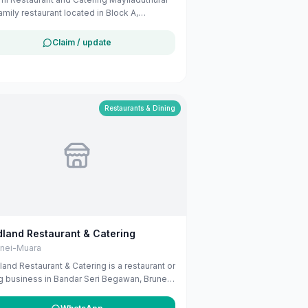
family restaurant located in Block A,
leks Sri Aman, Kampung Petani, Tutong,
i. They offer a variety of dishes suitable
Claim / update
amily dining.
Restaurants & Dining
land Restaurant & Catering
unei-Muara
and Restaurant & Catering is a restaurant or
g business in Bandar Seri Begawan, Brunei-
. The listing uses available public
ness information from Google Maps to help