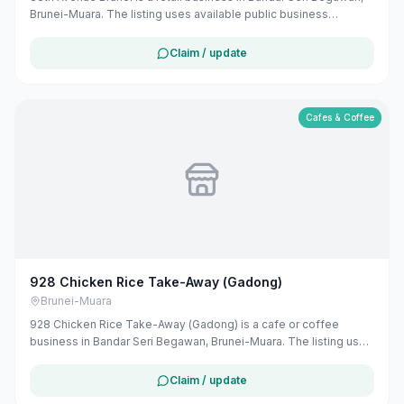
Brunei-Muara. The listing uses available public business
information from Google Maps to help customers find local
services in Brunei. If you are the owner, you can claim and
Claim / update
manage this listing for free at maribali.com.bn.
Cafes & Coffee
928 Chicken Rice Take-Away (Gadong)
Brunei-Muara
928 Chicken Rice Take-Away (Gadong) is a cafe or coffee
business in Bandar Seri Begawan, Brunei-Muara. The listing uses
available public business information from Google Maps to help
customers find local services in Brunei. If you are the owner, you
Claim / update
can claim and manage this listing for free at maribali.com.bn.