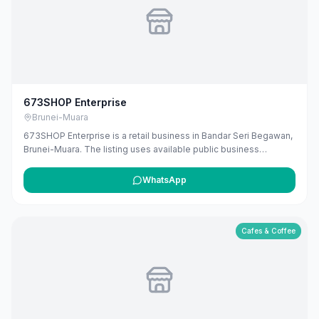
673SHOP Enterprise
Brunei-Muara
673SHOP Enterprise is a retail business in Bandar Seri Begawan,
Brunei-Muara. The listing uses available public business
information from Google Maps to help customers find local
services in Brunei. If you are the owner, you can claim and
WhatsApp
manage this listing for free at maribali.com.bn.
Cafes & Coffee