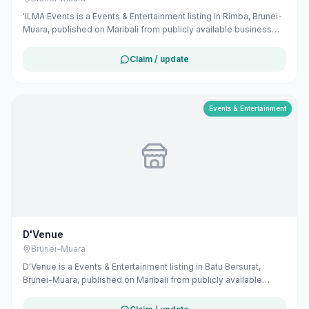
'ILMA Events is a Events & Entertainment listing in Rimba, Brunei-
Muara, published on Maribali from publicly available business
information. The business address is Sungai Akar Sentral,
Simpang 158, Bandar Seri Begawan, Brunei. The listing includes
Claim / update
map coordinates so customers can find the location more easily.
Public Instagram profile details are included when available.
Customers can use this listing to review the business location
and available contact details before deciding whether to visit or
Events & Entertainment
get in touch. Owners can claim and manage this listing for free at
maribali.com.bn.
D'Venue
Brunei-Muara
D'Venue is a Events & Entertainment listing in Batu Bersurat,
Brunei-Muara, published on Maribali from publicly available
business information. The business address is Unit 5, Block B,
Sempurna Complex, Jalan Batu Bersurat, Bandar Seri Begawan