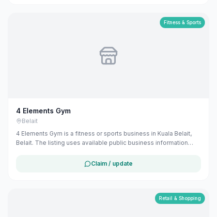
Fitness & Sports
4 Elements Gym
Belait
4 Elements Gym is a fitness or sports business in Kuala Belait,
Belait. The listing uses available public business information
from Google Maps to help customers find local services in
Brunei. If you are the owner, you can claim and manage this
Claim / update
listing for free at maribali.com.bn.
Retail & Shopping