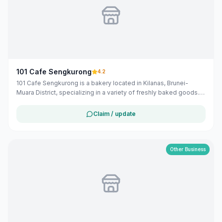
101 Cafe Sengkurong
4.2
101 Cafe Sengkurong is a bakery located in Kilanas, Brunei-
Muara District, specializing in a variety of freshly baked goods.
Operating from 6:00 AM to 9:00 PM daily, they offer a selection
of local and Hong Kong-inspired pastries and bread.
Claim / update
Other Business