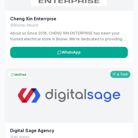
Cheng Xin Enterrpise
Brunei-Muara
About us Since 2016, CHENG XIN ENTERPRISE has been your
trusted electrical store in Brunei. We're dedicated to providing
high-quality electrical products and solutions, from essential
wiring and lighting, to modern smart home devices. Our team is
WhatsApp
here to offer expert advice and ensure you find exactly what you
need. We're proud to power homes and businesses in our
community, offering reliable services that you can depend on.
IT & Tech
Verified
Digital Sage Agency
All Areas