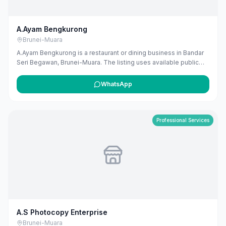
A.Ayam Bengkurong
Brunei-Muara
A.Ayam Bengkurong is a restaurant or dining business in Bandar
Seri Begawan, Brunei-Muara. The listing uses available public
business information from Google Maps to help customers find
local services in Brunei. If you are the owner, you can claim and
WhatsApp
manage this listing for free at maribali.com.bn.
Professional Services
A.S Photocopy Enterprise
Brunei-Muara