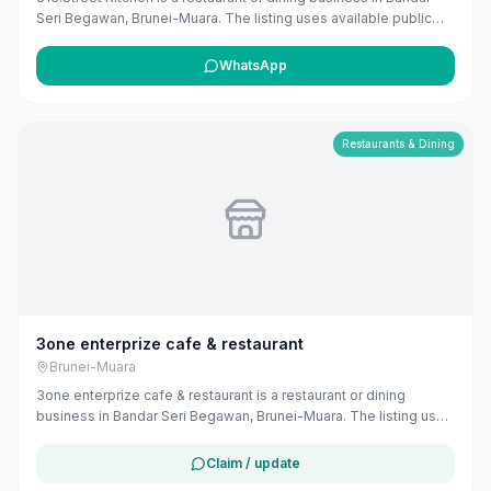
Seri Begawan, Brunei-Muara. The listing uses available public
business information from Google Maps to help customers find
local services in Brunei. If you are the owner, you can claim and
WhatsApp
manage this listing for free at maribali.com.bn.
Restaurants & Dining
3one enterprize cafe & restaurant
Brunei-Muara
3one enterprize cafe & restaurant is a restaurant or dining
business in Bandar Seri Begawan, Brunei-Muara. The listing uses
available public business information from Google Maps to help
customers find local services in Brunei. If you are the owner, you
Claim / update
can claim and manage this listing for free at maribali.com.bn.