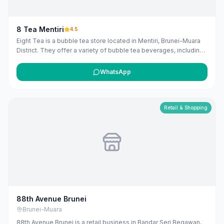
8 Tea Mentiri
4.5
Eight Tea is a bubble tea store located in Mentiri, Brunei-Muara
District. They offer a variety of bubble tea beverages, including
milk teas, fruit teas, fresh milk, smoothies, slushies, loose leaf
teas, and herbal teas, with options to add various toppings.
WhatsApp
([8teas.com](https://www.8teas.com/our-menu/?
utm_source=openai))
Retail & Shopping
88th Avenue Brunei
Brunei-Muara
88th Avenue Brunei is a retail business in Bandar Seri Begawan,