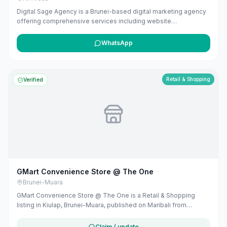
Digital Sage Agency is a Brunei-based digital marketing agency
offering comprehensive services including website
development, SEO, and AI-powered marketing solutions. They
specialize in creating customized strategies that drive
WhatsApp
measurable results, leveraging their experience in building and
scaling businesses to deliver effective marketing strategies.
Retail & Shopping
Verified
GMart Convenience Store @ The One
Brunei-Muara
GMart Convenience Store @ The One is a Retail & Shopping
listing in Kiulap, Brunei-Muara, published on Maribali from
publicly available business information. The business address is
Jalan Laksamana Abdul Razak, Bandar Seri Begawan BA1712,
Claim / update