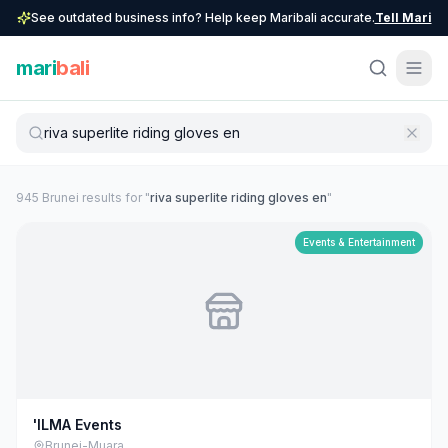
See outdated business info? Help keep Maribali accurate.
Tell Mari
mari
bali
945
Brunei
result
s
for "
riva superlite riding gloves en
"
Events & Entertainment
'ILMA Events
Brunei-Muara