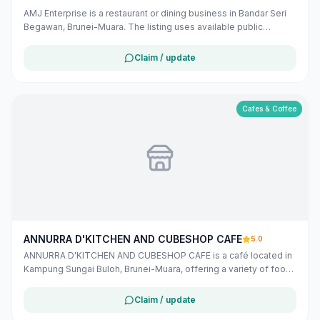
AMJ Enterprise is a restaurant or dining business in Bandar Seri
Begawan, Brunei-Muara. The listing uses available public
business information from Google Maps to help customers find
local services in Brunei. If you are the owner, you can claim and
Claim / update
manage this listing for free at maribali.com.bn.
Cafes & Coffee
ANNURRA D'KITCHEN AND CUBESHOP CAFE
5.0
ANNURRA D'KITCHEN AND CUBESHOP CAFE is a café located in
Kampung Sungai Buloh, Brunei-Muara, offering a variety of food
and beverages in a comfortable setting. Found this place
through Maribali? Let them know you found them here!
Claim / update