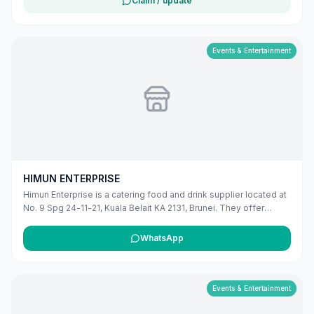
Claim / update
BE3519, Brunei. The listing includes map coordinates so
customers can find the location more easily. Customers can use
this listing to review the business location and available contact
details before deciding whether to visit or get in touch. Owners
Events & Entertainment
can claim and manage this listing for free at maribali.com.bn.
HIMUN ENTERPRISE
Himun Enterprise is a catering food and drink supplier located at
No. 9 Spg 24-11-21, Kuala Belait KA 2131, Brunei. They offer
professional catering services for various events and occasions
in the Belait district.
WhatsApp
Events & Entertainment