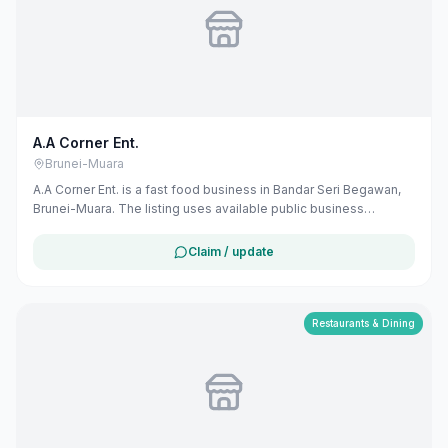
A.A Corner Ent.
Brunei-Muara
A.A Corner Ent. is a fast food business in Bandar Seri Begawan,
Brunei-Muara. The listing uses available public business
information from Google Maps to help customers find local
services in Brunei. If you are the owner, you can claim and
Claim / update
manage this listing for free at maribali.com.bn.
Restaurants & Dining