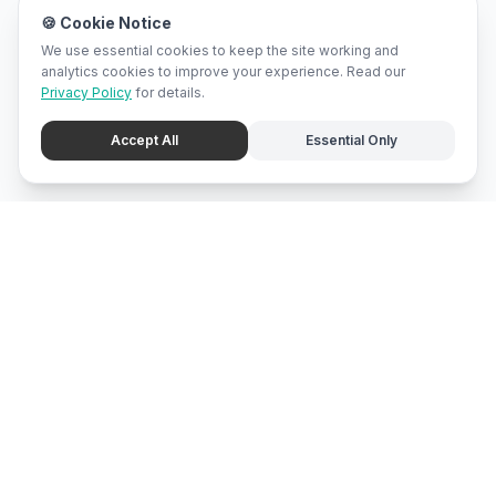
🍪 Cookie Notice
We use essential cookies to keep the site working and
analytics cookies to improve your experience. Read our
Privacy Policy
for details.
Accept All
Essential Only
mari
bali
Brunei
's local marketplace, directory, and promotion center.