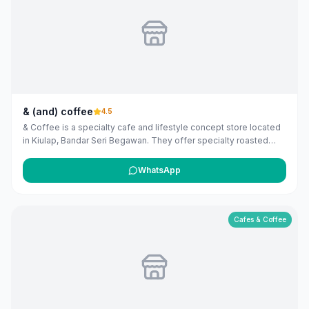
& (and) coffee
4.5
& Coffee is a specialty cafe and lifestyle concept store located
in Kiulap, Bandar Seri Begawan. They offer specialty roasted
coffee, a curated pasta menu, and a selection of books,
candles, and brewing equipment. They also sell their own
WhatsApp
roasted beans and partner products from Loveramics and Round
Boy Roasters. Online shop available at andcoffee.com.bn.
Enjoying & Coffee? Let them know you found them on Maribali!
Cafes & Coffee