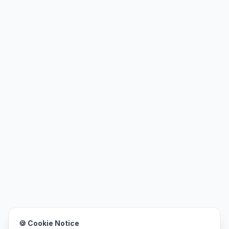
🍪 Cookie Notice