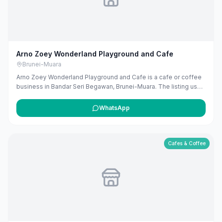
Arno Zoey Wonderland Playground and Cafe
Brunei-Muara
Arno Zoey Wonderland Playground and Cafe is a cafe or coffee
business in Bandar Seri Begawan, Brunei-Muara. The listing uses
available public business information from Google Maps to help
customers find local services in Brunei. If you are the owner, you
WhatsApp
can claim and manage this listing for free at maribali.com.bn.
Cafes & Coffee