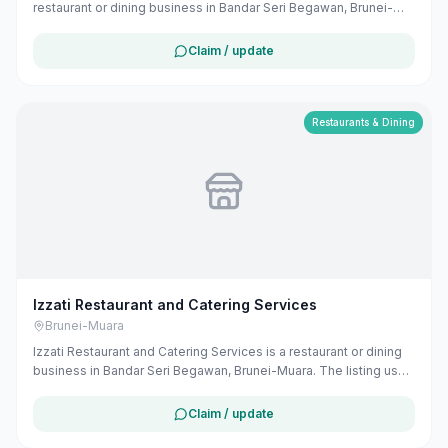
restaurant or dining business in Bandar Seri Begawan, Brunei-
Muara. The listing uses available public business information
from Google Maps to help customers find local services in
Claim / update
Brunei. If you are the owner, you can claim and manage this
listing for free at maribali.com.bn.
Restaurants & Dining
Izzati Restaurant and Catering Services
Brunei-Muara
Izzati Restaurant and Catering Services is a restaurant or dining
business in Bandar Seri Begawan, Brunei-Muara. The listing uses
available public business information from Google Maps to help
customers find local services in Brunei. If you are the owner, you
Claim / update
can claim and manage this listing for free at maribali.com.bn.