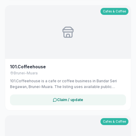
Cafes & Coffee
101.Coffeehouse
Brunei-Muara
101.Coffeehouse is a cafe or coffee business in Bandar Seri
Begawan, Brunei-Muara. The listing uses available public
business information from Google Maps to help customers find
local services in Brunei. If you are the owner, you can claim and
Claim / update
manage this listing for free at maribali.com.bn.
Cafes & Coffee