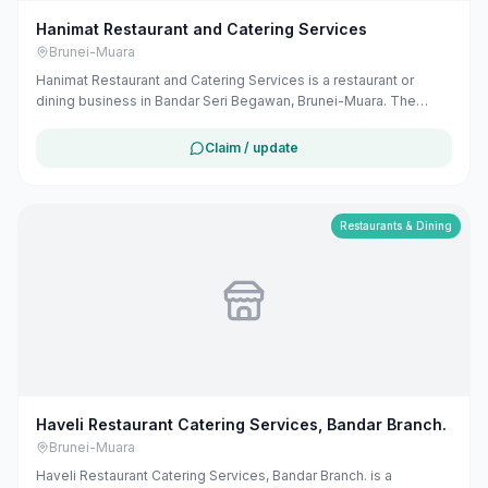
Hanimat Restaurant and Catering Services
Brunei-Muara
Hanimat Restaurant and Catering Services is a restaurant or
dining business in Bandar Seri Begawan, Brunei-Muara. The
listing uses available public business information from Google
Maps to help customers find local services in Brunei. If you are
Claim / update
the owner, you can claim and manage this listing for free at
maribali.com.bn.
Restaurants & Dining
Haveli Restaurant Catering Services, Bandar Branch.
Brunei-Muara
Haveli Restaurant Catering Services, Bandar Branch. is a