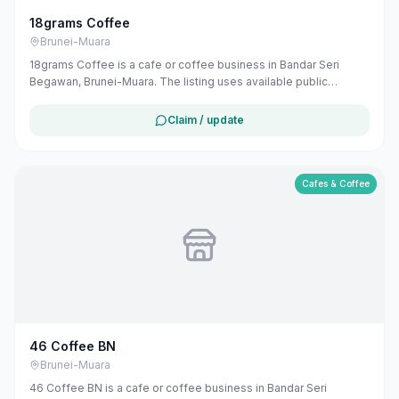
18grams Coffee
Brunei-Muara
18grams Coffee is a cafe or coffee business in Bandar Seri
Begawan, Brunei-Muara. The listing uses available public
business information from Google Maps to help customers find
local services in Brunei. If you are the owner, you can claim and
Claim / update
manage this listing for free at maribali.com.bn.
Cafes & Coffee
46 Coffee BN
Brunei-Muara
46 Coffee BN is a cafe or coffee business in Bandar Seri