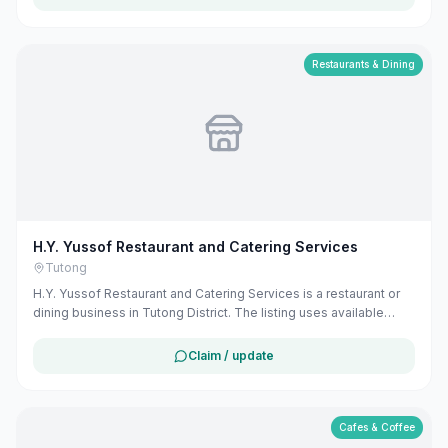
can claim and manage this listing for free at maribali.com.bn.
Restaurants & Dining
H.Y. Yussof Restaurant and Catering Services
Tutong
H.Y. Yussof Restaurant and Catering Services is a restaurant or
dining business in Tutong District. The listing uses available
public business information from Google Maps to help
customers find local services in Brunei. If you are the owner, you
Claim / update
can claim and manage this listing for free at maribali.com.bn.
Cafes & Coffee