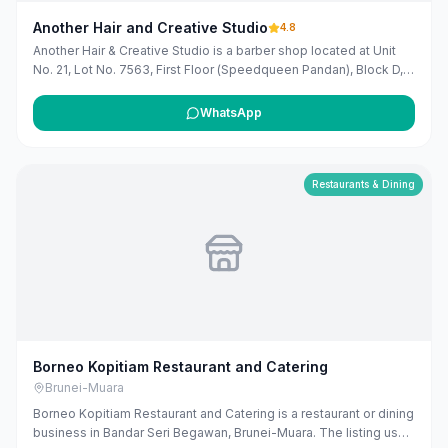
Another Hair and Creative Studio
4.8
Another Hair & Creative Studio is a barber shop located at Unit
No. 21, Lot No. 7563, First Floor (Speedqueen Pandan), Block D,
Kg Pandan, Kuala Belait, Brunei. They offer a range of services
including haircuts for adults, students, children, and the elderly,
WhatsApp
as well as beard trims, shaves, and various hair treatments. The
studio operates from Sunday to Saturday, with specific hours for
each day.
Restaurants & Dining
Borneo Kopitiam Restaurant and Catering
Brunei-Muara
Borneo Kopitiam Restaurant and Catering is a restaurant or dining
business in Bandar Seri Begawan, Brunei-Muara. The listing uses