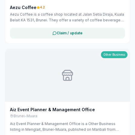
Aezu Coffee
4.2
Aezu Coffee is a coffee shop located at Jalan Setia Diraja, Kuala
Belait KA 1531, Brunei. They offer a variety of coffee beverages
and related services.
Claim / update
Other Business
Aiz Event Planner & Management Office
Brunei-Muara
Aiz Event Planner & Management Office is a Other Business
listing in Menglait, Brunei-Muara, published on Maribali from