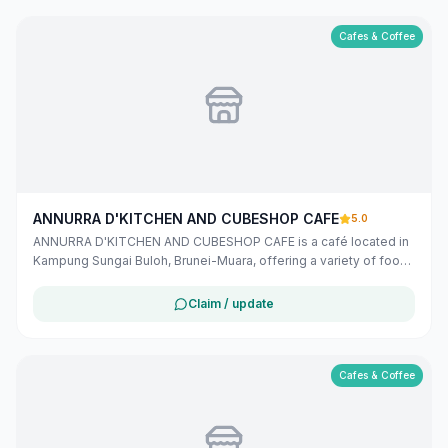
Cafes & Coffee
ANNURRA D'KITCHEN AND CUBESHOP CAFE
5.0
ANNURRA D'KITCHEN AND CUBESHOP CAFE is a café located in
Kampung Sungai Buloh, Brunei-Muara, offering a variety of food
and beverages in a comfortable setting. Found this place
through Maribali? Let them know you found them here!
Claim / update
Cafes & Coffee