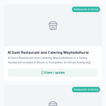
district/nightclub/cloud-8-cafe-billard?utm_source=openai))
Restaurants & Dining
Al Sami Restaurant and Catering Mayiladuthurai
Al Sami Restaurant and Catering Mayiladuthurai is a family
restaurant located in Block A, Kompleks Sri Aman, Kampung
Petani, Tutong, Brunei. They offer a variety of dishes suitable for
family dining.
Claim / update
Restaurants & Dining