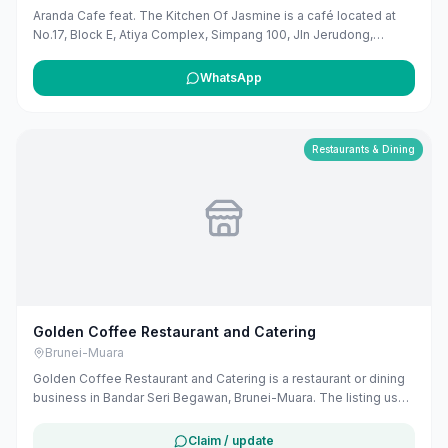
Aranda Cafe feat. The Kitchen Of Jasmine is a café located at
No.17, Block E, Atiya Complex, Simpang 100, Jln Jerudong,
Jerudong, Brunei-Muara District. They offer a variety of food and
beverages, including daily set menus, cakes, cupcakes, and
WhatsApp
desserts. The café provides dine-in, takeout, and delivery
services, with operating hours from Monday to Thursday and
Saturday to Sunday, 9:00 AM to 9:00 PM, and Friday from 9:00
AM to 12:00 PM and 2:00 PM to 9:00 PM.
Restaurants & Dining
Golden Coffee Restaurant and Catering
Brunei-Muara
Golden Coffee Restaurant and Catering is a restaurant or dining
business in Bandar Seri Begawan, Brunei-Muara. The listing uses
available public business information from Google Maps to help
customers find local services in Brunei. If you are the owner, you
Claim / update