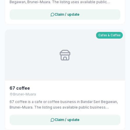
Begawan, Brunei-Muara. The listing uses available public
business information from Google Maps to help customers find
local services in Brunei. If you are the owner, you can claim and
Claim / update
manage this listing for free at maribali.com.bn.
Cafes & Coffee
67 coffee
Brunei-Muara
67 coffee is a cafe or coffee business in Bandar Seri Begawan,
Brunei-Muara. The listing uses available public business
information from Google Maps to help customers find local
services in Brunei. If you are the owner, you can claim and
Claim / update
manage this listing for free at maribali.com.bn.