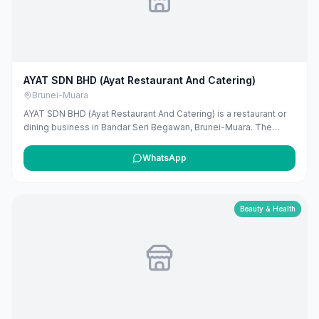
AYAT SDN BHD (Ayat Restaurant And Catering)
Brunei-Muara
AYAT SDN BHD (Ayat Restaurant And Catering) is a restaurant or
dining business in Bandar Seri Begawan, Brunei-Muara. The
listing uses available public business information from Google
Maps to help customers find local services in Brunei. If you are
WhatsApp
the owner, you can claim and manage this listing for free at
maribali.com.bn.
Beauty & Health