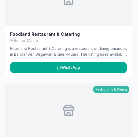
Foodland Restaurant & Catering
Brunei-Muara
Foodland Restaurant & Catering is a restaurant or dining business
in Bandar Seri Begawan, Brunei-Muara. The listing uses available
public business information from Google Maps to help
customers find local services in Brunei. If you are the owner, you
WhatsApp
can claim and manage this listing for free at maribali.com.bn.
Restaurants & Dining