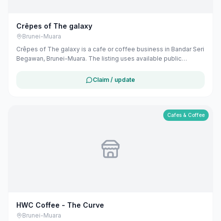
Crêpes of The galaxy
Brunei-Muara
Crêpes of The galaxy is a cafe or coffee business in Bandar Seri
Begawan, Brunei-Muara. The listing uses available public
business information from Google Maps to help customers find
local services in Brunei. If you are the owner, you can claim and
Claim / update
manage this listing for free at maribali.com.bn.
Cafes & Coffee
HWC Coffee - The Curve
Brunei-Muara