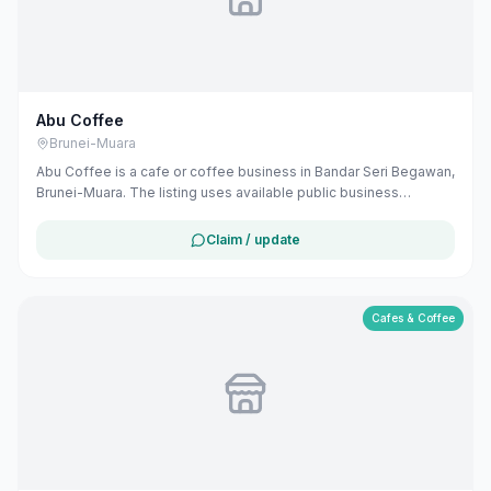
Abu Coffee
Brunei-Muara
Abu Coffee is a cafe or coffee business in Bandar Seri Begawan,
Brunei-Muara. The listing uses available public business
information from Google Maps to help customers find local
services in Brunei. If you are the owner, you can claim and
Claim / update
manage this listing for free at maribali.com.bn.
Cafes & Coffee