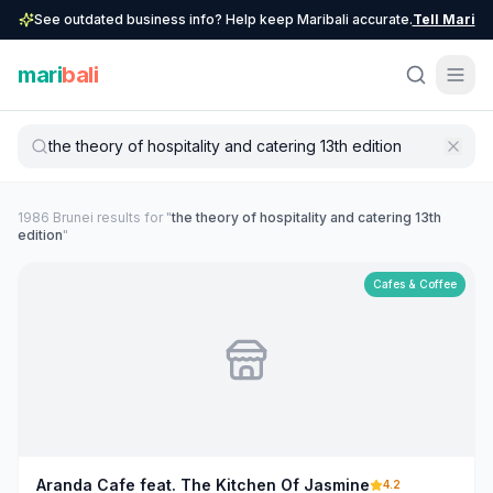
See outdated business info? Help keep Maribali accurate.
Tell Mari
mari
bali
1986
Brunei
result
s
for "
the theory of hospitality and catering 13th
edition
"
Cafes & Coffee
Aranda Cafe feat. The Kitchen Of Jasmine
4.2