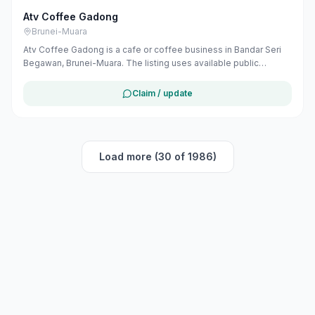
Atv Coffee Gadong
Brunei-Muara
Atv Coffee Gadong is a cafe or coffee business in Bandar Seri
Begawan, Brunei-Muara. The listing uses available public
business information from Google Maps to help customers find
local services in Brunei. If you are the owner, you can claim and
Claim / update
manage this listing for free at maribali.com.bn.
Load more (30 of 1986)