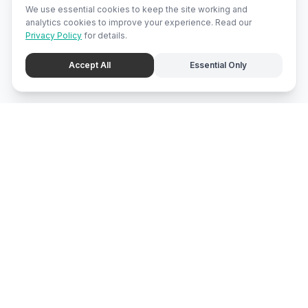
We use essential cookies to keep the site working and
analytics cookies to improve your experience. Read our
Privacy Policy
for details.
Accept All
Essential Only
mari
bali
Brunei
's local marketplace, directory, and promotion center.