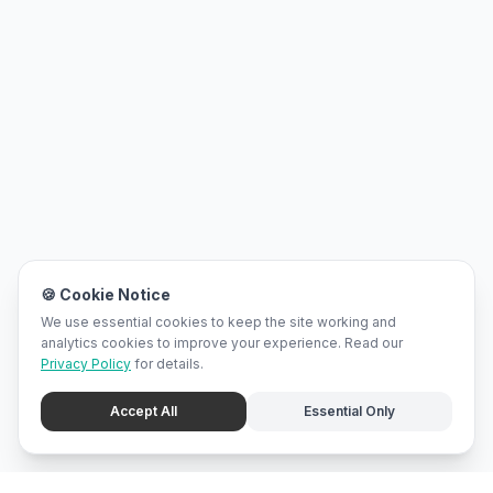
🍪 Cookie Notice
We use essential cookies to keep the site working and
analytics cookies to improve your experience. Read our
Privacy Policy
for details.
Accept All
Essential Only