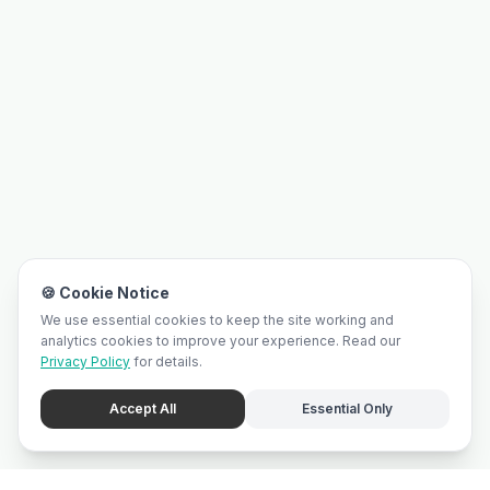
🍪 Cookie Notice
We use essential cookies to keep the site working and
analytics cookies to improve your experience. Read our
Privacy Policy
for details.
Accept All
Essential Only