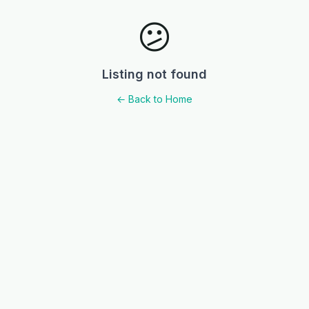
😕
Listing not found
← Back to Home