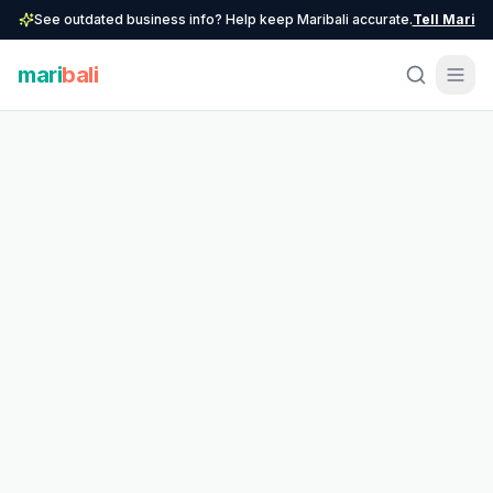
See outdated business info? Help keep Maribali accurate.
Tell Mari
mari
bali