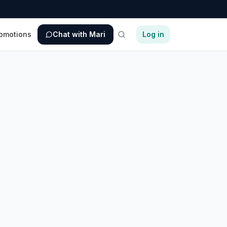
omotions
Chat with Mari
Log in