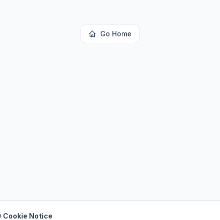
Go Home
 Cookie Notice