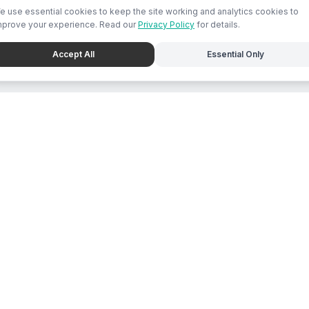
e use essential cookies to keep the site working and analytics cookies to
mprove your experience. Read our
Privacy Policy
for details.
Accept All
Essential Only
e
For Business
place Feed
Chat with Mari
s Directory
List Business
ions
Submit Promo