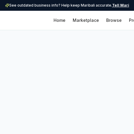
See outdated business info? Help keep Maribali accurate.
Tell Mari
Home
Marketplace
Browse
Pr