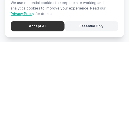
We use essential cookies to keep the site working and
analytics cookies to improve your experience. Read our
Privacy Policy
for details.
Accept All
Essential Only
mari
bali
Brunei
's local marketplace, directory, and promotion center.
Explore