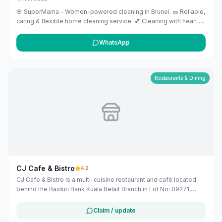
🌸 SuperMama – Women-powered cleaning in Brunei. 🧽 Reliable,
caring & flexible home cleaning service. 💕 Cleaning with heart.
Empowering women with purpose.
WhatsApp
Restaurants & Dining
CJ Cafe & Bistro
4.2
CJ Cafe & Bistro is a multi-cuisine restaurant and café located
behind the Baiduri Bank Kuala Belait Branch in Lot No: 09271,
Mukim, Kuala Belait, Brunei. It offers dine-in services with a view
of the Belait River.
Claim / update