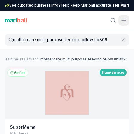
See outdated business info? Help keep Maribali accurate.
Tell Mari
mari
bali
4
Brunei
result
s
for "
mothercare multi purpose feeding pillow ub809
"
Home Services
Verified
SuperMama
All Areas