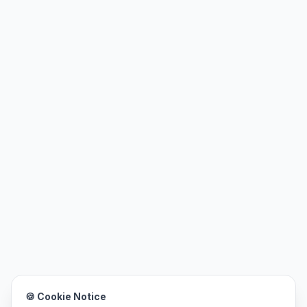
🍪 Cookie Notice