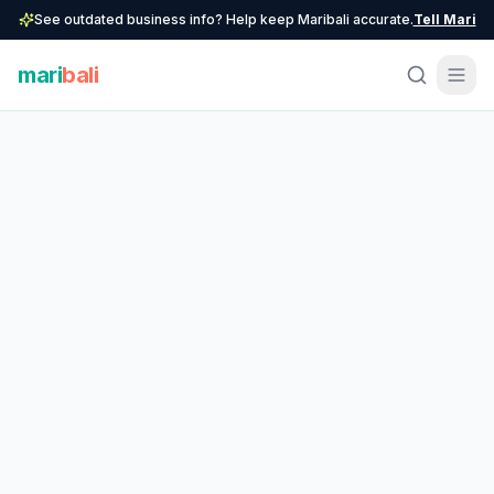
See outdated business info? Help keep Maribali accurate.
Tell Mari
mari
bali