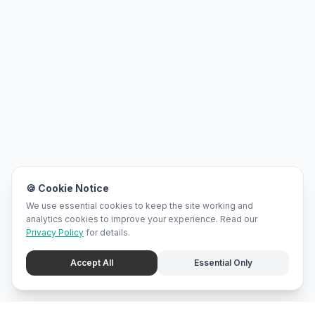
🍪 Cookie Notice
We use essential cookies to keep the site working and
analytics cookies to improve your experience. Read our
Privacy Policy
for details.
Accept All
Essential Only