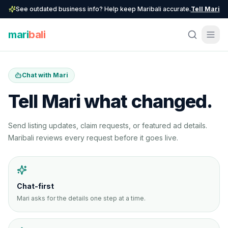
See outdated business info? Help keep Maribali accurate.
Tell Mari
mari
bali
Chat with Mari
Tell Mari what changed.
Send listing updates, claim requests, or featured ad details.
Maribali reviews every request before it goes live.
Chat-first
Mari asks for the details one step at a time.