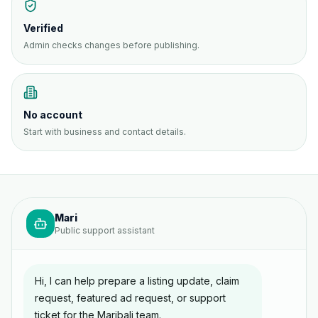
Verified
Admin checks changes before publishing.
No account
Start with business and contact details.
Mari
Public support assistant
Hi, I can help prepare a listing update, claim
request, featured ad request, or support
ticket for the Maribali team.