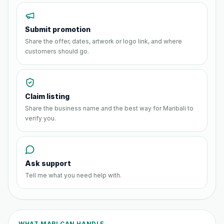
Submit promotion
Share the offer, dates, artwork or logo link, and where
customers should go.
Claim listing
Share the business name and the best way for Maribali to
verify you.
Ask support
Tell me what you need help with.
WHAT MARI CAN HANDLE