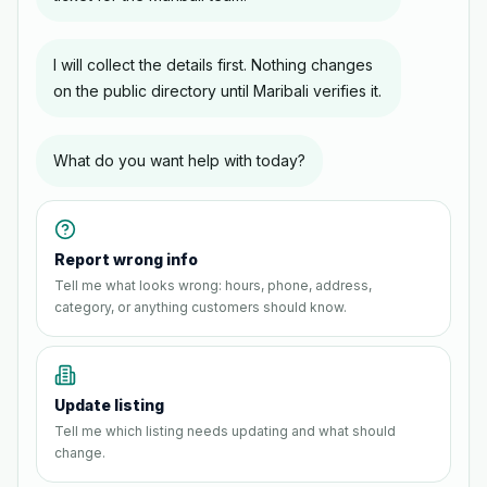
I will collect the details first. Nothing changes
on the public directory until Maribali verifies it.
What do you want help with today?
Report wrong info
Tell me what looks wrong: hours, phone, address,
category, or anything customers should know.
Update listing
Tell me which listing needs updating and what should
change.