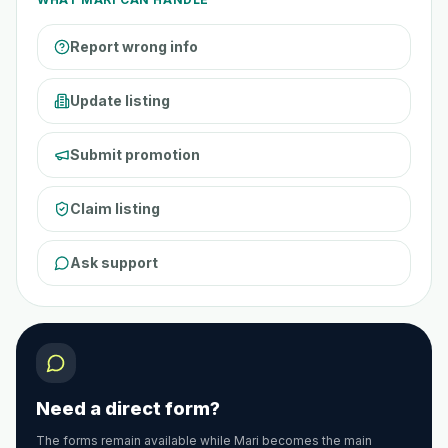
Report wrong info
Update listing
Submit promotion
Claim listing
Ask support
Need a direct form?
The forms remain available while Mari becomes the main