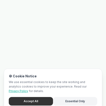
🍪 Cookie Notice
We use essential cookies to keep the site working and
analytics cookies to improve your experience. Read our
Privacy Policy
for details.
Accept All
Essential Only