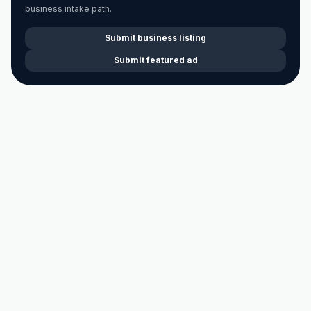
business intake path.
Submit business listing
Submit featured ad