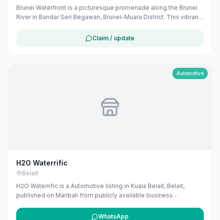
Brunei Waterfront is a picturesque promenade along the Brunei
River in Bandar Seri Begawan, Brunei-Muara District. This vibrant
area offers scenic views, cultural attractions, and recreational
activities, making it a popular tourist destination. Visitors can
Claim / update
enjoy leisurely strolls, dine at riverside cafes, and experience
local wildlife, including proboscis monkeys. ([evendo.com]
(https://evendo.com/locations/brunei/tutong/attraction/brunei-
waterfront?utm_source=openai))
Automotive
H2O Waterrific
Belait
H2O Waterrific is a Automotive listing in Kuala Belait, Belait,
published on Maribali from publicly available business
information. The business address is Wisma Yakin, Kuala Belait,
Brunei. The listing includes map coordinates so customers can
WhatsApp