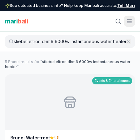
See outdated business info? Help keep Maribali accurate.
Tell Mari
mari
bali
5
Brunei
result
s
for "
stiebel eltron dhm6 6000w instantaneous water
heater
"
Events & Entertainment
Brunei Waterfront
4.5