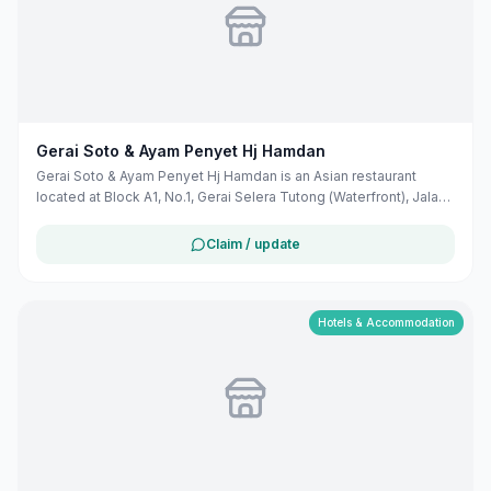
Gerai Soto & Ayam Penyet Hj Hamdan
Gerai Soto & Ayam Penyet Hj Hamdan is an Asian restaurant
located at Block A1, No.1, Gerai Selera Tutong (Waterfront), Jalan
Mentri Taib, Tutong TC3345, Brunei. They specialize in Soto, a
traditional noodle soup, and Ayam Penyet, a dish featuring
Claim / update
smashed fried chicken. The restaurant is situated in the Tutong
district, known for its rich culinary heritage.
Hotels & Accommodation