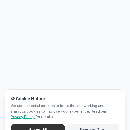
🍪 Cookie Notice
We use essential cookies to keep the site working and
analytics cookies to improve your experience. Read our
Privacy Policy
for details.
Accept All
Essential Only