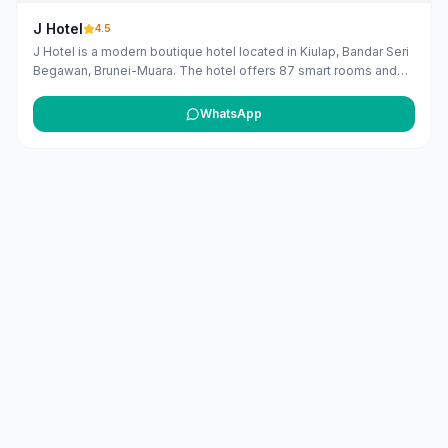
J Hotel
4.5
J Hotel is a modern boutique hotel located in Kiulap, Bandar Seri
Begawan, Brunei-Muara. The hotel offers 87 smart rooms and
suites equipped with the latest technology, providing guests
with a seamless and personalized experience. Amenities
WhatsApp
include a fitness center, a restaurant serving local cuisine, a
rooftop terrace with city views, and a water park for children.