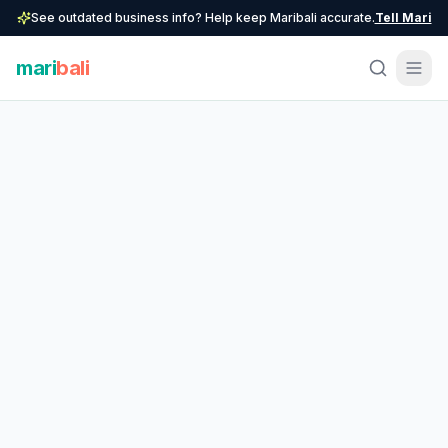
See outdated business info? Help keep Maribali accurate.
Tell Mari
mari
bali