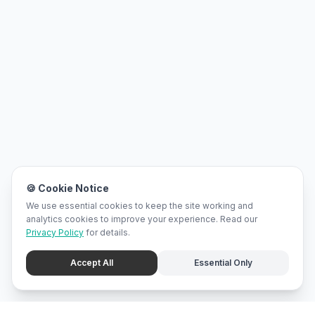
🍪 Cookie Notice
We use essential cookies to keep the site working and
analytics cookies to improve your experience. Read our
Privacy Policy
for details.
Accept All
Essential Only