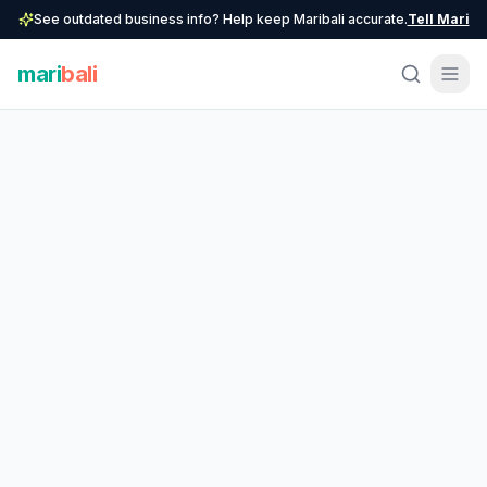
See outdated business info? Help keep Maribali accurate.
Tell Mari
mari
bali