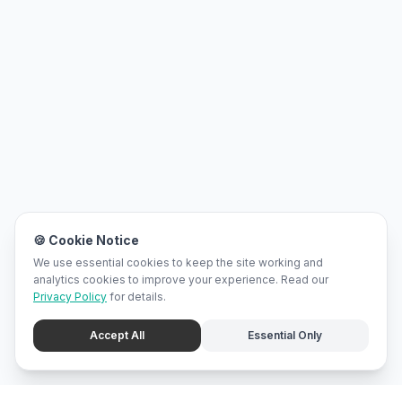
🍪 Cookie Notice
We use essential cookies to keep the site working and
analytics cookies to improve your experience. Read our
Privacy Policy
for details.
Accept All
Essential Only