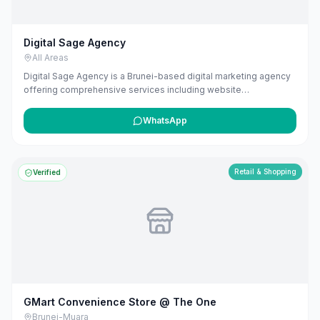
Digital Sage Agency
All Areas
Digital Sage Agency is a Brunei-based digital marketing agency
offering comprehensive services including website
development, SEO, and AI-powered marketing solutions. They
specialize in creating customized strategies that drive
WhatsApp
measurable results, leveraging their experience in building and
scaling businesses to deliver effective marketing strategies.
Retail & Shopping
Verified
GMart Convenience Store @ The One
Brunei-Muara