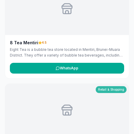
8 Tea Mentiri
4.5
Eight Tea is a bubble tea store located in Mentiri, Brunei-Muara
District. They offer a variety of bubble tea beverages, including
milk teas, fruit teas, fresh milk, smoothies, slushies, loose leaf
teas, and herbal teas, with options to add various toppings.
WhatsApp
([8teas.com](https://www.8teas.com/our-menu/?
utm_source=openai))
Retail & Shopping