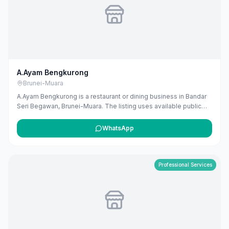
A.Ayam Bengkurong
Brunei-Muara
A.Ayam Bengkurong is a restaurant or dining business in Bandar
Seri Begawan, Brunei-Muara. The listing uses available public
business information from Google Maps to help customers find
local services in Brunei. If you are the owner, you can claim and
WhatsApp
manage this listing for free at maribali.com.bn.
Professional Services