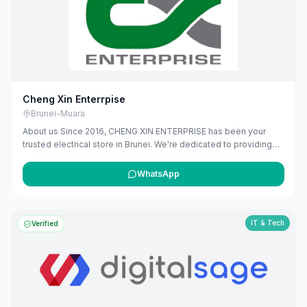
maribali.com.bn.
Cheng Xin Enterrpise
Brunei-Muara
About us Since 2016, CHENG XIN ENTERPRISE has been your
trusted electrical store in Brunei. We're dedicated to providing
high-quality electrical products and solutions, from essential
wiring and lighting, to modern smart home devices. Our team is
WhatsApp
here to offer expert advice and ensure you find exactly what you
need. We're proud to power homes and businesses in our
community, offering reliable services that you can depend on.
IT & Tech
Verified