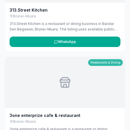
313.Street Kitchen
Brunei-Muara
313.Street Kitchen is a restaurant or dining business in Bandar
Seri Begawan, Brunei-Muara. The listing uses available public
business information from Google Maps to help customers find
local services in Brunei. If you are the owner, you can claim and
WhatsApp
manage this listing for free at maribali.com.bn.
Restaurants & Dining
3one enterprize cafe & restaurant
Brunei-Muara
3one enterprize cafe & restaurant is a restaurant or dining