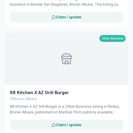
business in Bandar Seri Begawan, Brunei-Muara. The listing uses
available public business information from Google Maps to help
customers find local services in Brunei. If you are the owner, you
Claim / update
can claim and manage this listing for free at maribali.com.bn.
Other Business
98 Kitchen X AZ Grill Burger
Brunei-Muara
98 Kitchen X AZ Grill Burger is a Other Business listing in Rimba,
Brunei-Muara, published on Maribali from publicly available
business information. The business address is No 98 Jalan 99,
BE3319, Brunei. The listing includes map coordinates so
Claim / update
customers can find the location more easily. Public phone