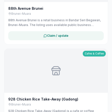
88th Avenue Brunei
Brunei-Muara
88th Avenue Brunei is a retail business in Bandar Seri Begawan,
Brunei-Muara. The listing uses available public business
information from Google Maps to help customers find local
services in Brunei. If you are the owner, you can claim and
Claim / update
manage this listing for free at maribali.com.bn.
Cafes & Coffee
928 Chicken Rice Take-Away (Gadong)
Brunei-Muara
928 Chicken Rice Take-Away (Gadong) is a cafe or coffee