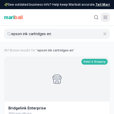
See outdated business info? Help keep Maribali accurate.
Tell Mari
mari
bali
951
Brunei
result
s
for "
epson ink cartridges en
"
Retail & Shopping
Bridgelink Enterprise
Brunei-Muara