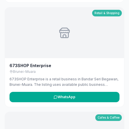
Retail & Shopping
673SHOP Enterprise
Brunei-Muara
673SHOP Enterprise is a retail business in Bandar Seri Begawan,
Brunei-Muara. The listing uses available public business
information from Google Maps to help customers find local
services in Brunei. If you are the owner, you can claim and
WhatsApp
manage this listing for free at maribali.com.bn.
Cafes & Coffee