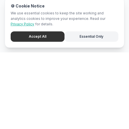
🍪 Cookie Notice
We use essential cookies to keep the site working and
analytics cookies to improve your experience. Read our
Privacy Policy
for details.
Accept All
Essential Only
mari
bali
Brunei
's local marketplace, directory, and promotion center.