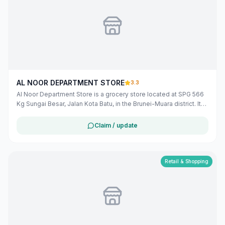
AL NOOR DEPARTMENT STORE
3.3
Al Noor Department Store is a grocery store located at SPG 566
Kg Sungai Besar, Jalan Kota Batu, in the Brunei-Muara district. It
offers a variety of products to meet the daily needs of the local
community. The store operates from Monday to Saturday, with
Claim / update
varying hours, and on Sunday from 6:00 AM to 5:00 PM.
([bizmalay.com](https://www.bizmalay.com/BN/al-noor-
department-store-279-2212?utm_source=openai))
Retail & Shopping