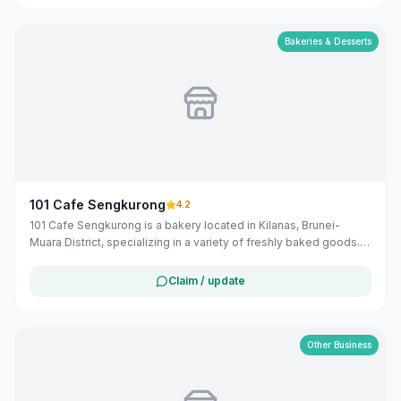
option for both locals and visitors in the Belait district.
Bakeries & Desserts
101 Cafe Sengkurong
4.2
101 Cafe Sengkurong is a bakery located in Kilanas, Brunei-
Muara District, specializing in a variety of freshly baked goods.
Operating from 6:00 AM to 9:00 PM daily, they offer a selection
of local and Hong Kong-inspired pastries and bread.
Claim / update
Other Business