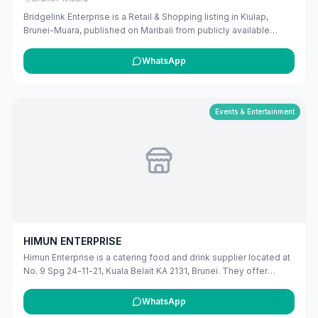
Bridgelink Enterprise is a Retail & Shopping listing in Kiulap,
Brunei-Muara, published on Maribali from publicly available
business information. The business address is Unit 12 & 13,
Abdul Razak Complex, Q Lap Complex, Kg Kiulap, Bandar Seri
WhatsApp
Begawan BE1518, Brunei. The listing includes map coordinates
so customers can find the location more easily. Public phone
number details are included when available. Customers can use
this listing to review the business location and available contact
Events & Entertainment
details before deciding whether to visit or get in touch. Owners
can claim and manage this listing for free at maribali.com.bn.
HIMUN ENTERPRISE
Himun Enterprise is a catering food and drink supplier located at
No. 9 Spg 24-11-21, Kuala Belait KA 2131, Brunei. They offer
professional catering services for various events and occasions
in the Belait district.
WhatsApp