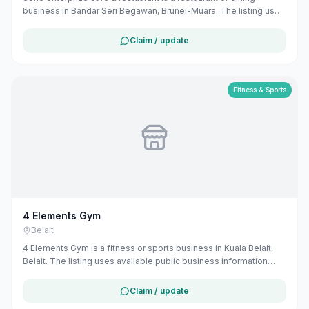
business in Bandar Seri Begawan, Brunei-Muara. The listing uses
available public business information from Google Maps to help
customers find local services in Brunei. If you are the owner, you
Claim / update
can claim and manage this listing for free at maribali.com.bn.
Fitness & Sports
4 Elements Gym
Belait
4 Elements Gym is a fitness or sports business in Kuala Belait,
Belait. The listing uses available public business information
from Google Maps to help customers find local services in
Brunei. If you are the owner, you can claim and manage this
Claim / update
listing for free at maribali.com.bn.