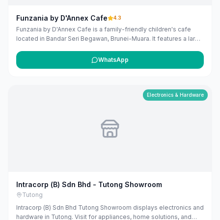
Funzania by D'Annex Cafe
4.3
Funzania by D'Annex Cafe is a family-friendly children's cafe
located in Bandar Seri Begawan, Brunei-Muara. It features a large
indoor playground where children can play while parents enjoy a
variety of food and beverages. The cafe is known for its good
WhatsApp
coffee and delicious food, providing a comfortable environment
for families to relax and bond.
Electronics & Hardware
Intracorp (B) Sdn Bhd - Tutong Showroom
Tutong
Intracorp (B) Sdn Bhd Tutong Showroom displays electronics and
hardware in Tutong. Visit for appliances, home solutions, and