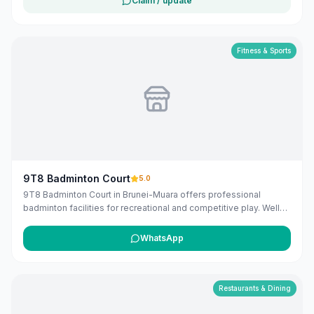
Claim / update
Industrial Estate Phase II, Jln Gadong, Bandar Seri Begawan
BE1118, Brunei. The listing includes map coordinates so
customers can find the location more easily. Public phone
number and website details are included when available.
Fitness & Sports
Customers can use this listing to review the business location
and available contact details before deciding whether to visit or
get in touch. Owners can claim and manage this listing for free at
maribali.com.bn.
9T8 Badminton Court
5.0
9T8 Badminton Court in Brunei-Muara offers professional
badminton facilities for recreational and competitive play. Well-
maintained courts for all skill levels.
WhatsApp
Restaurants & Dining