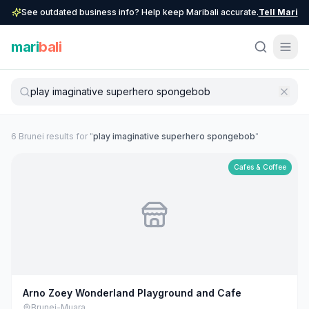
See outdated business info? Help keep Maribali accurate.
Tell Mari
mari
bali
6
Brunei
result
s
for "
play imaginative superhero spongebob
"
Cafes & Coffee
Arno Zoey Wonderland Playground and Cafe
Brunei-Muara