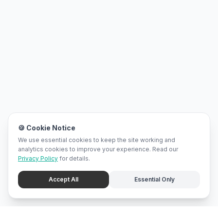
🍪 Cookie Notice
We use essential cookies to keep the site working and
analytics cookies to improve your experience. Read our
Privacy Policy
for details.
Accept All
Essential Only