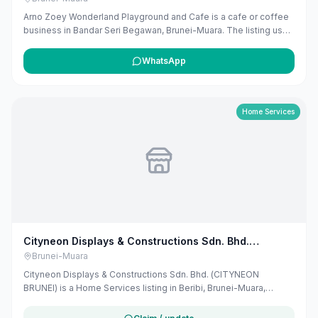
Arno Zoey Wonderland Playground and Cafe is a cafe or coffee
business in Bandar Seri Begawan, Brunei-Muara. The listing uses
available public business information from Google Maps to help
customers find local services in Brunei. If you are the owner, you
WhatsApp
can claim and manage this listing for free at maribali.com.bn.
Home Services
Cityneon Displays & Constructions Sdn. Bhd.
(CITYNEON BRUNEI)
Brunei-Muara
Cityneon Displays & Constructions Sdn. Bhd. (CITYNEON
BRUNEI) is a Home Services listing in Beribi, Brunei-Muara,
published on Maribali from publicly available business
information. The business address is Lot 42 Beribi Light